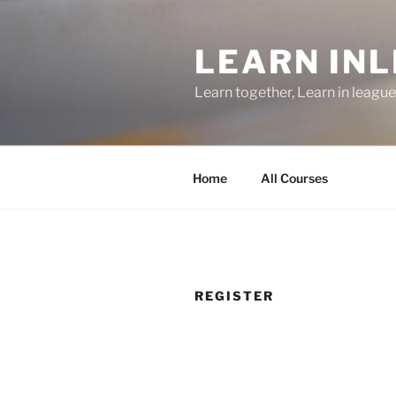
Skip
to
LEARN IN
content
Learn together, Learn in league
Home
All Courses
REGISTER