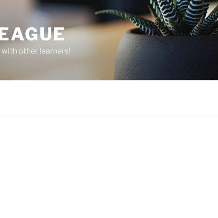
LEAGUE
 with other learners!