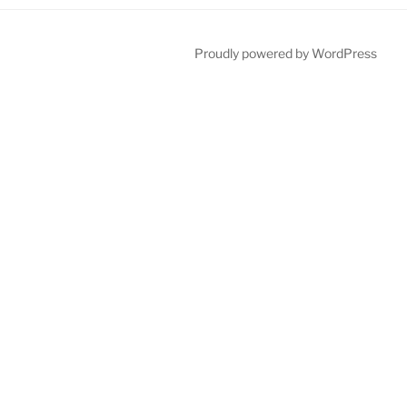
Proudly powered by WordPress